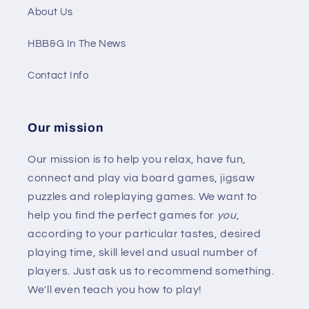
About Us
HBB&G In The News
Contact Info
Our mission
Our mission is to help you relax, have fun,
connect and play via board games, jigsaw
puzzles and roleplaying games. We want to
help you find the perfect games for
you
,
according to your particular tastes, desired
playing time, skill level and usual number of
players. Just ask us to recommend something.
We'll even teach you how to play!