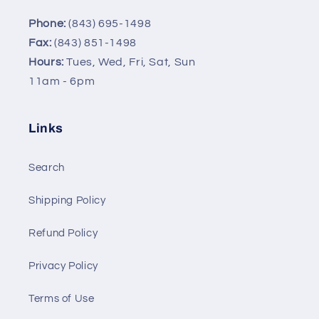
Phone:
(843) 695-1498
Fax:
(843) 851-1498
Hours:
Tues, Wed, Fri, Sat, Sun
11am - 6pm
Links
Search
Shipping Policy
Refund Policy
Privacy Policy
Terms of Use