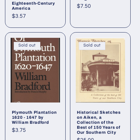
Eighteenth-Century
Regular
$7.50
America
price
Regular
$3.57
price
Sold out
Sold out
Plymouth Plantation
Historical Sketches
1620 - 1647 by
on Aiken, a
William Bradford
Collection of the
Best of 150 Years of
Regular
$3.75
Our Southern City
price