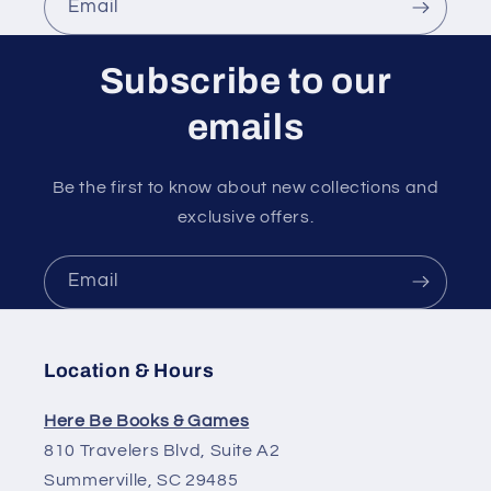
Email
Subscribe to our
emails
Be the first to know about new collections and
exclusive offers.
Email
Location & Hours
Here Be Books & Games
810 Travelers Blvd, Suite A2
Summerville, SC 29485