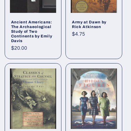
Ancient Americans:
Army at Dawn by
The Archaeological
Rick Atkinson
Study of Two
Regular
$4.75
Continents by Emily
Davis
price
Regular
$20.00
price