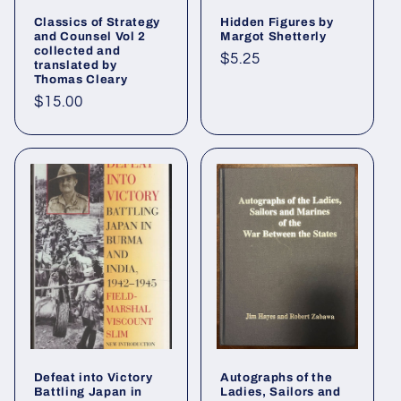
Classics of Strategy
Hidden Figures by
and Counsel Vol 2
Margot Shetterly
collected and
Regular
$5.25
translated by
Thomas Cleary
price
Regular
$15.00
price
Defeat into Victory
Autographs of the
Battling Japan in
Ladies, Sailors and