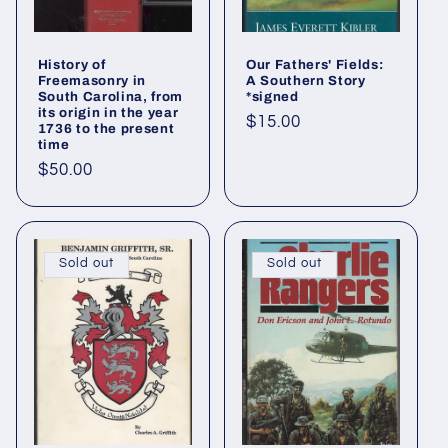
History of
Our Fathers' Fields:
Freemasonry in
A Southern Story
South Carolina, from
*signed
its origin in the year
Regular
$15.00
1736 to the present
time
price
Regular
$50.00
price
Sold out
Sold out