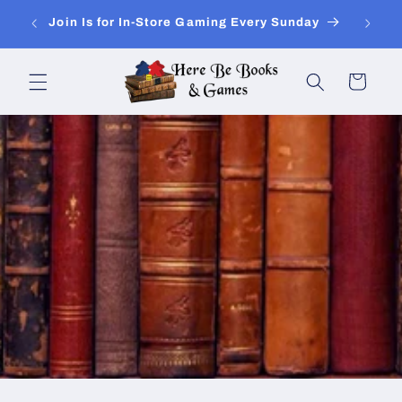
Skip to
ay of
Join Is for In-Store Gaming Every Sunday
content
Cart