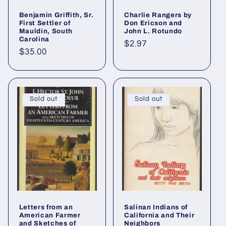
Benjamin Griffith, Sr.
Charlie Rangers by
First Settler of
Don Ericson and
Mauldin, South
John L. Rotundo
Carolina
Regular
$2.97
Regular
$35.00
price
price
Sold out
Sold out
Letters from an
Salinan Indians of
American Farmer
California and Their
and Sketches of
Neighbors