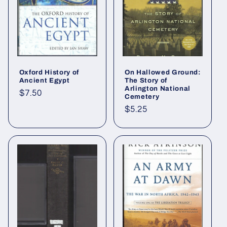
Oxford History of
On Hallowed Ground:
Ancient Egypt
The Story of
Arlington National
Regular
$7.50
Cemetery
price
Regular
$5.25
price