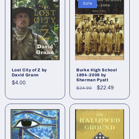
Sale
Lost City of Z by
Burke High School
David Grann
1894-2006 by
Sherman Pyatt
Regular
$4.00
Regular
Sale
$22.49
$24.99
price
price
price