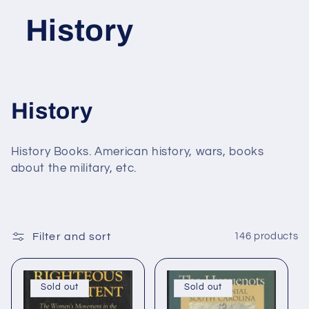
History
C
History
o
History Books. American history, wars, books
l
about the military, etc.
l
e
Filter and sort
146 products
c
t
Sold out
Sold out