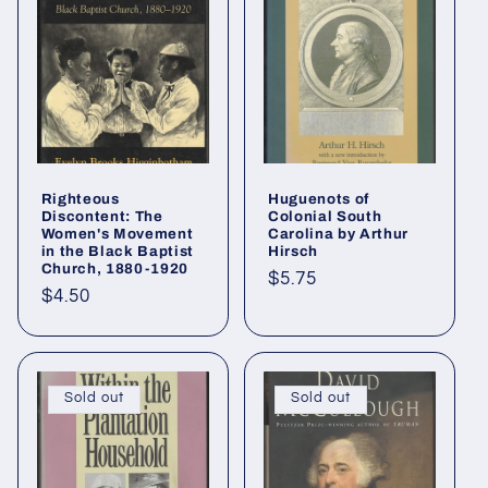
i
o
n
:
Righteous
Huguenots of
Discontent: The
Colonial South
Women's Movement
Carolina by Arthur
in the Black Baptist
Hirsch
Church, 1880-1920
Regular
$5.75
Regular
$4.50
price
price
Sold out
Sold out