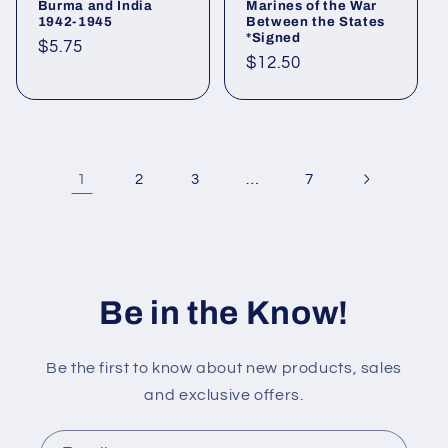
Burma and India
Marines of the War
1942-1945
Between the States
*Signed
Regular
$5.75
Regular
$12.50
price
price
1
…
2
3
7
Be in the Know!
Be the first to know about new products, sales
and exclusive offers.