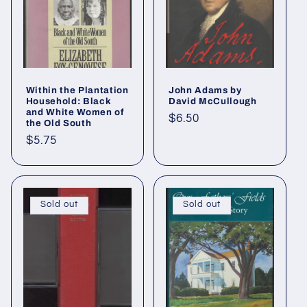
Within the Plantation
John Adams by
Household: Black
David McCullough
and White Women of
Regular
$6.50
the Old South
price
Regular
$5.75
price
Sold out
Sold out