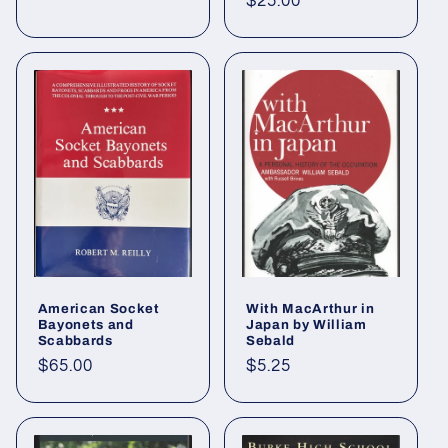
Regular
$25.00
price
American Socket
With MacArthur in
Bayonets and
Japan by William
Scabbards
Sebald
Regular
$65.00
Regular
$5.25
price
price