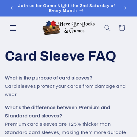
Skip to
Join Is for In-Store Gaming Every Sunday
content
Cart
Card Sleeve FAQ
What is the purpose of card sleeves?
Card sleeves protect your cards from damage and
wear.
What's the difference between Premium and
Standard card sleeves?
Premium card sleeves are 125% thicker than
Standard card sleeves, making them more durable