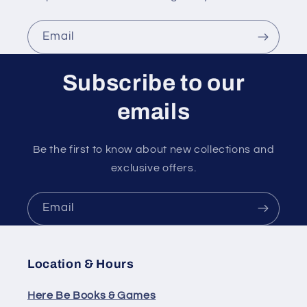
Email
Subscribe to our
emails
Be the first to know about new collections and
exclusive offers.
Email
Location & Hours
Here Be Books & Games