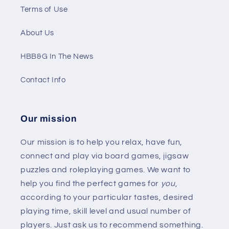
Terms of Use
About Us
HBB&G In The News
Contact Info
Our mission
Our mission is to help you relax, have fun,
connect and play via board games, jigsaw
puzzles and roleplaying games. We want to
help you find the perfect games for
you
,
according to your particular tastes, desired
playing time, skill level and usual number of
players. Just ask us to recommend something.