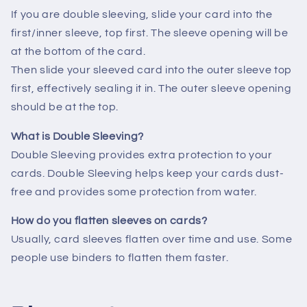
If you are double sleeving, slide your card into the
first/inner sleeve, top first. The sleeve opening will be
at the bottom of the card.
Then slide your sleeved card into the outer sleeve top
first, effectively sealing it in. The outer sleeve opening
should be at the top.
What is Double Sleeving?
Double Sleeving provides extra protection to your
cards. Double Sleeving helps keep your cards dust-
free and provides some protection from water.
How do you flatten sleeves on cards?
Usually, card sleeves flatten over time and use. Some
people use binders to flatten them faster.