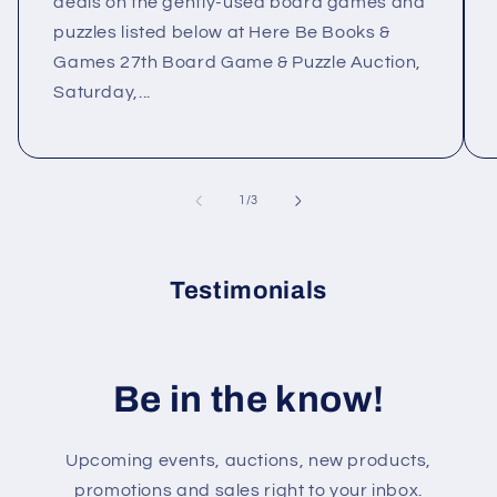
deals on the gently-used board games and
puzzles listed below at Here Be Books &
Games 27th Board Game & Puzzle Auction,
Saturday,...
of
1
/
3
Testimonials
Be in the know!
Upcoming events, auctions, new products,
promotions and sales right to your inbox.