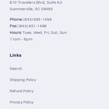
810 Travelers Blvd, Suite A2
Summerville, SC 29485
Phone:
(843) 695-1498
Fax:
(843) 851-1498
Hours:
Tues, Wed, Fri, Sat, Sun
11am - 6pm
Links
Search
Shipping Policy
Refund Policy
Privacy Policy