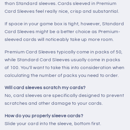
than Standard sleeves. Cards sleeved in Premium
Card Sleeves feel really nice, crisp and substantial.
If space in your game box is tight, however, Standard
Card Sleeves might be a better choice as Premium-
sleeved cards will noticeably take up more room.
Premium Card Sleeves typically come in packs of 50,
while Standard Card Sleeves usually come in packs
of 100. You'll want to take this into consideration when
calculating the number of packs you need to order.
Will card sleeves scratch my cards?
No, card sleeves are specifically designed to prevent
scratches and other damage to your cards.
How do you properly sleeve cards?
Slide your card into the sleeve, bottom first.