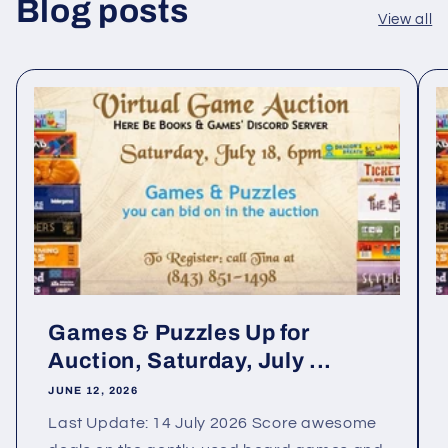
Blog posts
View all
Games & Puzzles Up for
Auction, Saturday, July ...
JUNE 12, 2026
Last Update: 14 July 2026 Score awesome