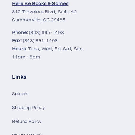
Here Be Books & Games
810 Travelers Blvd, Suite A2
Summerville, SC 29485
Phone:
(843) 695-1498
Fax:
(843) 851-1498
Hours:
Tues, Wed, Fri, Sat, Sun
11am - 6pm
Links
Search
Shipping Policy
Refund Policy