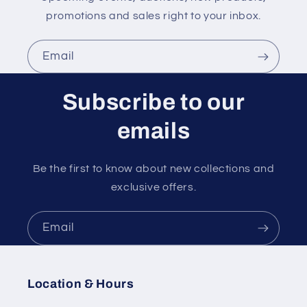
promotions and sales right to your inbox.
Email
Subscribe to our
emails
Be the first to know about new collections and
exclusive offers.
Email
Location & Hours