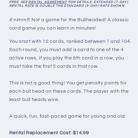
FREE. SEE
RENTAL AGREEMENT
FOR DETAILS. EXTENDED (7-DAY)
RENTAL RATE IS DOUBLE THE STANDARD (3-DAY) RATE SHOWN.
6 nimmt!
: Not a game for the Bullheaded! A classic
card game you can learn in minutes!
You start with 10 cards, ranked between 1 and 104.
Each round, you must add a card to one of the 4
active rows. If you play the 6th card in a row, you
must take the first 5 cards in that row.
This is not a good thing! You get penalty points for
each bull head on these cards. The player with the
least bull heads wins.
A quick, fun, fast-paced game for young and old.
Rental Replacement Cost: $14.99