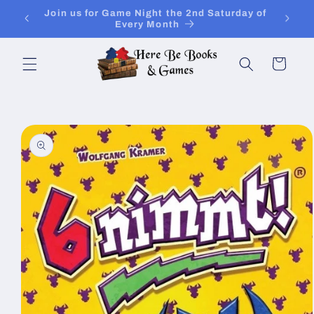
Skip to
Join Is for In-Store Gaming Every Sunday
content
Cart
Skip to
product
information