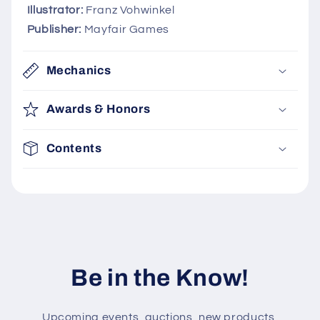
i
Illustrator:
Franz Vohwinkel
b
Publisher:
Mayfair Games
l
e
Mechanics
c
o
Awards & Honors
n
t
Contents
e
n
t
Be in the Know!
Upcoming events, auctions, new products,