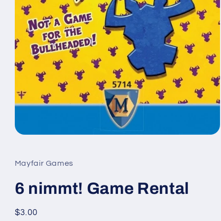
Open
media
1
in
Mayfair Games
modal
6 nimmt! Game Rental
Regular
$3.00