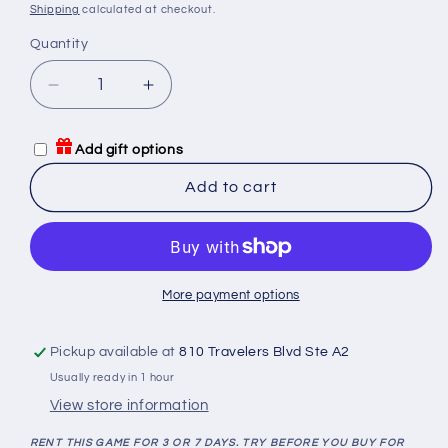
price
Shipping
calculated at checkout.
Quantity
Quantity
Decrease
Increase
quantity
quantity
for
for
Add gift options
6
6
nimmt!
nimmt!
Add to cart
Game
Game
Rental
Rental
More payment options
Pickup available at
810 Travelers Blvd Ste A2
Usually ready in 1 hour
View store information
RENT THIS GAME FOR 3 OR 7 DAYS. TRY BEFORE YOU BUY FOR