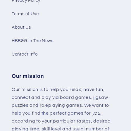
Privacy Policy
Terms of Use
About Us
HBB&G In The News
Contact Info
Our mission
Our mission is to help you relax, have fun,
connect and play via board games, jigsaw
puzzles and roleplaying games. We want to
help you find the perfect games for
you
,
according to your particular tastes, desired
playing time, skill level and usual number of