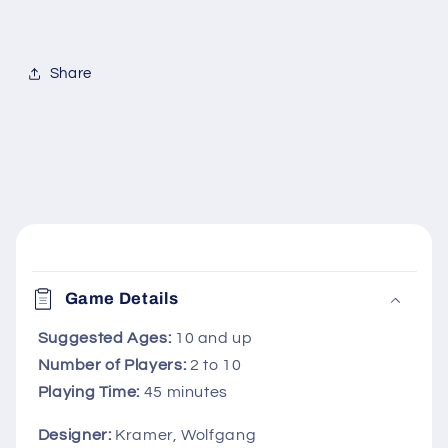
Share
C
o
Game Details
l
l
Suggested Ages:
10 and up
Number of Players:
2 to 10
a
Playing Time:
45 minutes
p
s
Designer:
Kramer, Wolfgang