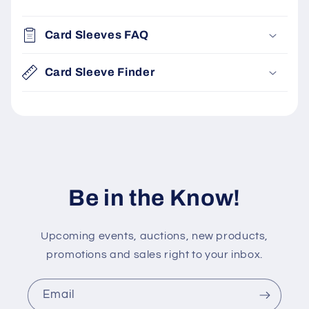
C
o
Card Sleeves FAQ
l
l
Card Sleeve Finder
a
p
s
i
b
l
Be in the Know!
e
c
Upcoming events, auctions, new products,
o
promotions and sales right to your inbox.
n
t
e
Email