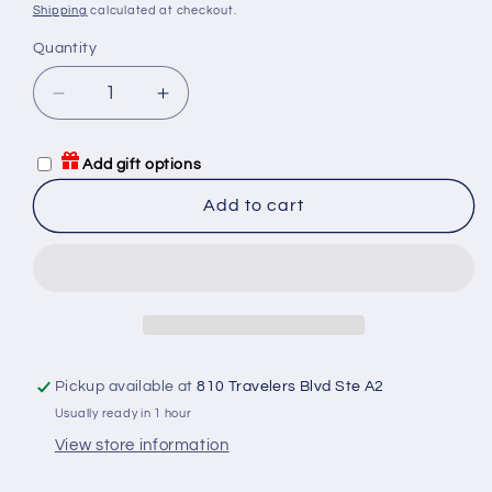
price
Shipping
calculated at checkout.
Quantity
Quantity
Decrease
Increase
quantity
quantity
for
for
Add gift options
Card
Card
Sleeves:
Sleeves:
Add to cart
Small
Small
Square
Square
Premium
Premium
(Red-
(Red-
Violet)
Violet)
70MM
70MM
x
x
Pickup available at
810 Travelers Blvd Ste A2
70MM
70MM
-
-
Usually ready in 1 hour
50
50
View store information
pack
pack