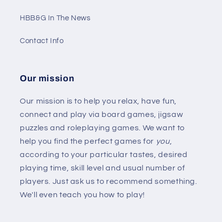
HBB&G In The News
Contact Info
Our mission
Our mission is to help you relax, have fun,
connect and play via board games, jigsaw
puzzles and roleplaying games. We want to
help you find the perfect games for
you
,
according to your particular tastes, desired
playing time, skill level and usual number of
players. Just ask us to recommend something.
We'll even teach you how to play!