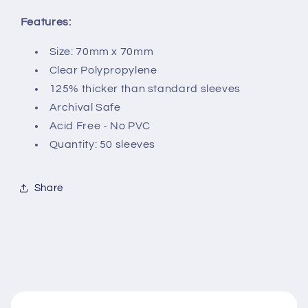
Features:
Size: 70mm x 70mm
Clear Polypropylene
125% thicker than standard sleeves
Archival Safe
Acid Free - No PVC
Quantity: 50 sleeves
Share