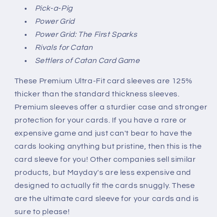
Pick-a-Pig
Power Grid
Power Grid: The First Sparks
Rivals for Catan
Settlers of Catan Card Game
These Premium Ultra-Fit card sleeves are 125%
thicker than the standard thickness sleeves.
Premium sleeves offer a sturdier case and stronger
protection for your cards. If you have a rare or
expensive game and just can't bear to have the
cards looking anything but pristine, then this is the
card sleeve for you! Other companies sell similar
products, but Mayday's are less expensive and
designed to actually fit the cards snuggly. These
are the ultimate card sleeve for your cards and is
sure to please!