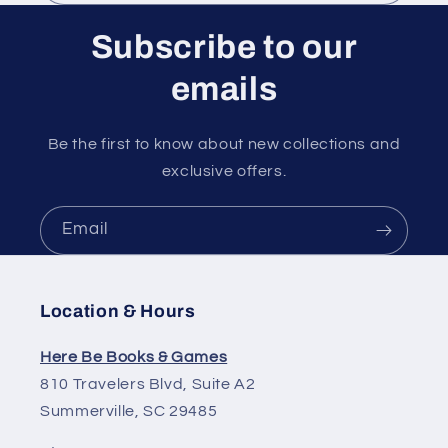
n
t
Subscribe to our
emails
Be the first to know about new collections and
exclusive offers.
Email
Location & Hours
Here Be Books & Games
810 Travelers Blvd, Suite A2
Summerville, SC 29485