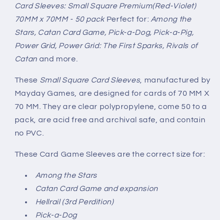
Card Sleeves: Small Square Premium(Red-Violet)
70MM x 70MM - 50 pack
Perfect for:
Among the
Stars, Catan Card Game, Pick-a-Dog, Pick-a-Pig,
Power Grid, Power Grid: The First Sparks, Rivals of
Catan
and more.
These
Small Square Card Sleeves
, manufactured by
Mayday Games, are designed for cards of 70 MM X
70 MM. They are clear polypropylene, come 50 to a
pack, are acid free and archival safe, and contain
no PVC.
These Card Game Sleeves are the correct size for:
Among the Stars
Catan Card Game and expansion
Hellrail (3rd Perdition)
Pick-a-Dog