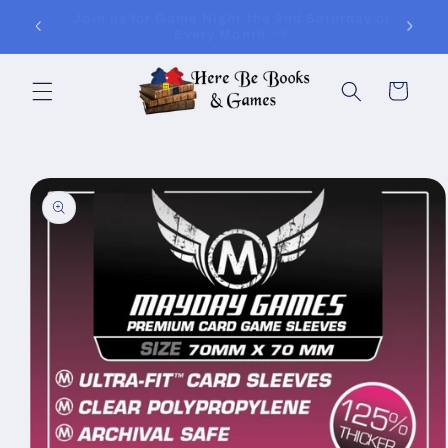
Skip to
ay of
Join Is for In-Store Gaming Every Sunday
content
Cart
Skip to
product
information