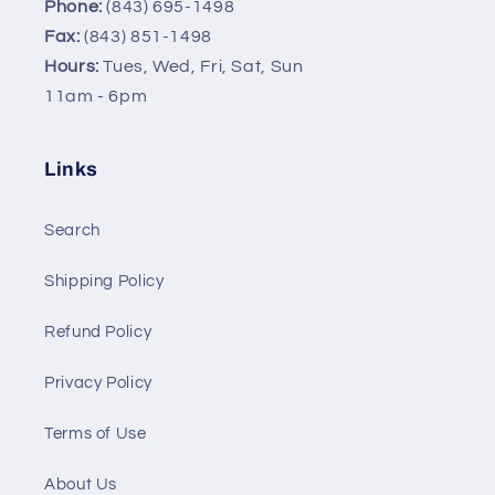
Phone:
(843) 695-1498
Fax:
(843) 851-1498
Hours:
Tues, Wed, Fri, Sat, Sun
11am - 6pm
Links
Search
Shipping Policy
Refund Policy
Privacy Policy
Terms of Use
About Us