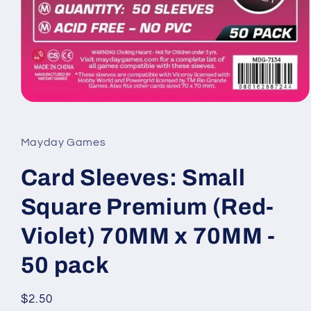
Open
media
1
in
Mayday Games
modal
Card Sleeves: Small
Square Premium (Red-
Violet) 70MM x 70MM -
50 pack
Regular
$2.50