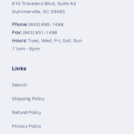
810 Travelers Blvd, Suite A2
Summerville, SC 29485
Phone:
(843) 695-1498
Fax:
(843) 851-1498
Hours:
Tues, Wed, Fri, Sat, Sun
11am - 6pm
Links
Search
Shipping Policy
Refund Policy
Privacy Policy