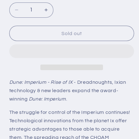
Decrease
Increase
quantity
quantity
for
for
Dune:
Dune:
Sold out
Imperium
Imperium
-
-
Rise
Rise
of
of
IX
IX
Dune: Imperium - Rise of IX
- Dreadnoughts, Ixian
technology & new leaders expand the award-
winning
Dune: Imperium
.
The struggle for control of the Imperium continues!
Technological innovations from the planet Ix offer
strategic advantages to those able to acquire
them. The spreading reach of the CHOAM