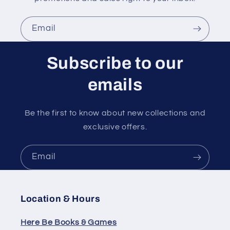
Email
Subscribe to our
emails
Be the first to know about new collections and
exclusive offers.
Email
Location & Hours
Here Be Books & Games