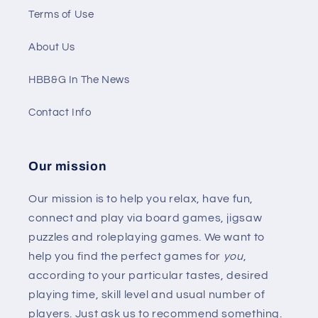
Terms of Use
About Us
HBB&G In The News
Contact Info
Our mission
Our mission is to help you relax, have fun,
connect and play via board games, jigsaw
puzzles and roleplaying games. We want to
help you find the perfect games for
you
,
according to your particular tastes, desired
playing time, skill level and usual number of
players. Just ask us to recommend something.