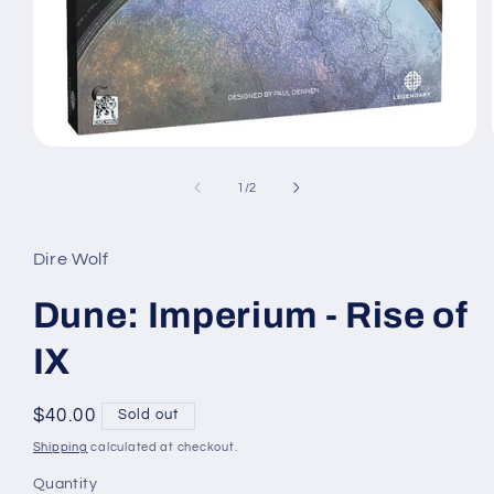
Open
media
1
of
1
/
2
in
modal
Dire Wolf
Dune: Imperium - Rise of
IX
Regular
$40.00
Sold out
price
Shipping
calculated at checkout.
Quantity
Quantity