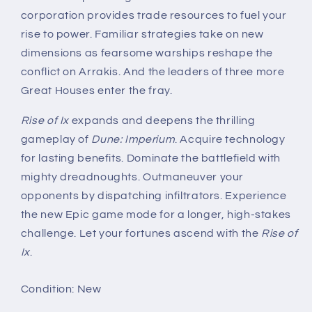
corporation provides trade resources to fuel your
rise to power. Familiar strategies take on new
dimensions as fearsome warships reshape the
conflict on Arrakis. And the leaders of three more
Great Houses enter the fray.
Rise of Ix
expands and deepens the thrilling
gameplay of
Dune: Imperium
. Acquire technology
for lasting benefits. Dominate the battlefield with
mighty dreadnoughts. Outmaneuver your
opponents by dispatching infiltrators. Experience
the new Epic game mode for a longer, high-stakes
challenge. Let your fortunes ascend with the
Rise of
Ix
.
Condition: New