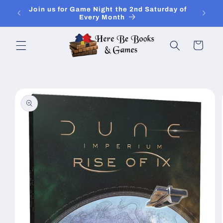
Skip to
Join Is for In-Store Gaming Every Sunday
content
Cart
Skip to
product
information