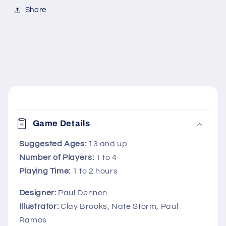
Share
C
o
Game Details
l
l
Suggested Ages:
13 and up
Number of Players:
1 to 4
a
Playing Time:
1 to 2 hours
p
s
Designer:
Paul Dennen
i
Illustrator:
Clay Brooks, Nate Storm, Paul
b
Ramos