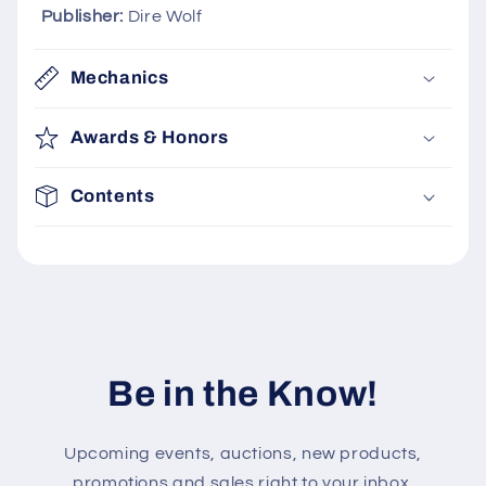
l
Publisher:
Dire Wolf
e
c
Mechanics
o
n
Awards & Honors
t
e
Contents
n
t
Be in the Know!
Upcoming events, auctions, new products,
promotions and sales right to your inbox.