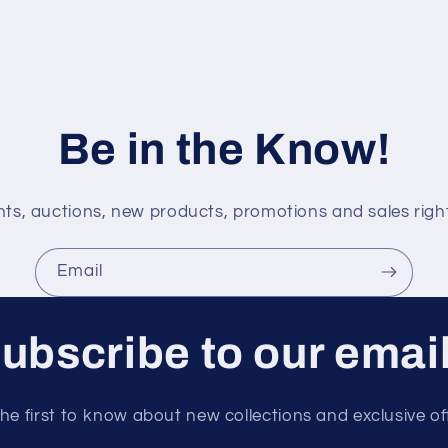
Be in the Know!
s, auctions, new products, promotions and sales right
Email
ubscribe to our emai
he first to know about new collections and exclusive of