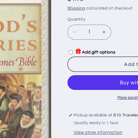
price
Shipping
calculated at checkout.
Quantity
Quantity
Decrease
Increase
quantity
quantity
for
for
Add gift options
God&#39;s
God&#39;s
Secretaries:
Secretaries:
Add t
The
The
Making
Making
of
of
the
the
King
King
More paym
James
James
Bible
Bible
Pickup available at
810 Travele
Usually ready in 1 hour
View store information