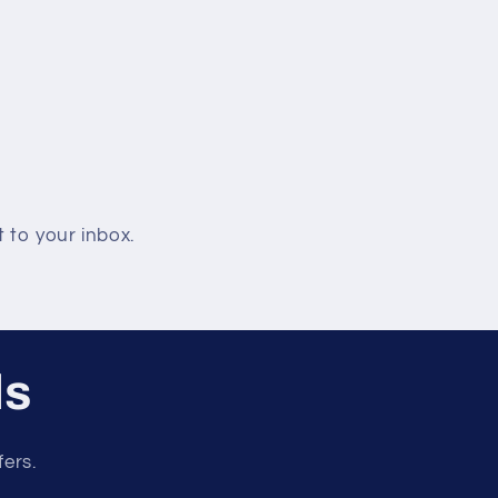
 to your inbox.
ls
fers.