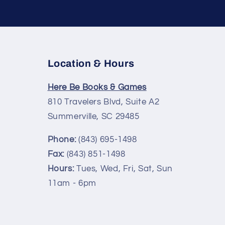
Location & Hours
Here Be Books & Games
810 Travelers Blvd, Suite A2
Summerville, SC 29485
Phone:
(843) 695-1498
Fax:
(843) 851-1498
Hours:
Tues, Wed, Fri, Sat, Sun
11am - 6pm