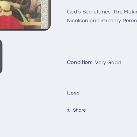
God's Secretaries: The Mak
Nicolson published by Peren
Condition:
Very Good
Used
Share