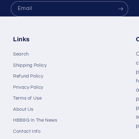
Email
Links
O
Search
c
Shipping Policy
p
Refund Policy
h
Privacy Policy
a
Terms of Use
p
p
About Us
s
HBB&G In The News
p
Contact Info