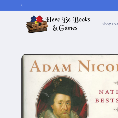
Skip to
content
Shop In-
Skip to
product
information