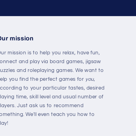
Our mission
ur mission is to help you relax, have fun,
onnect and play via board games, jigsaw
uzzles and roleplaying games. We want to
elp you find the perfect games for
you
,
ccording to your particular tastes, desired
laying time, skill level and usual number of
layers. Just ask us to recommend
omething. We'll even teach you how to
lay!