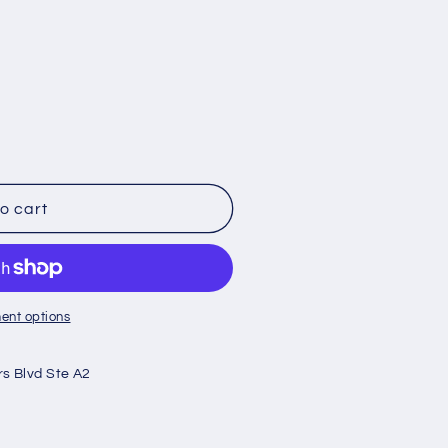
o cart
ent options
rs Blvd Ste A2