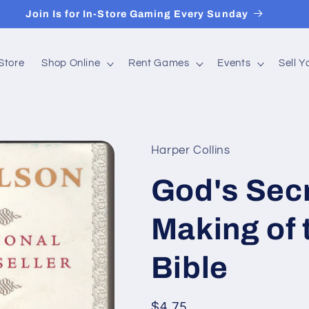
Join Is for In-Store Gaming Every Sunday
Store
Shop Online
Rent Games
Events
Sell 
Harper Collins
God's Secr
Making of
Bible
Regular
$4.75