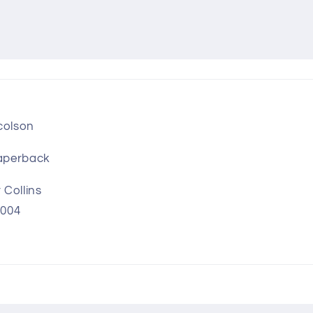
colson
aperback
Collins
2004