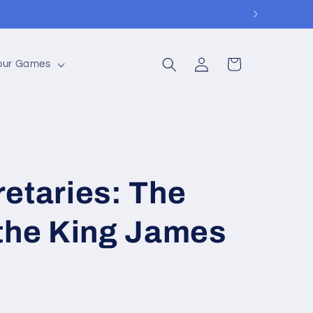
Log
Cart
Your Games
in
etaries: The
 the King James