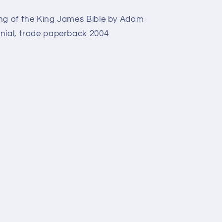
ing of the King James Bible by Adam
nial, trade paperback 2004