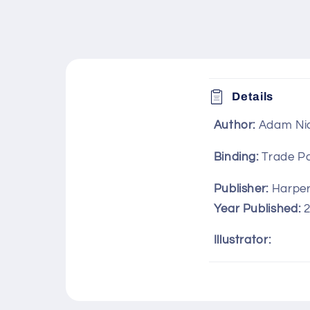
C
Details
o
Author:
Adam Ni
l
l
Binding:
Trade P
a
Publisher:
Harper 
p
Year Published:
s
Illustrator:
i
b
l