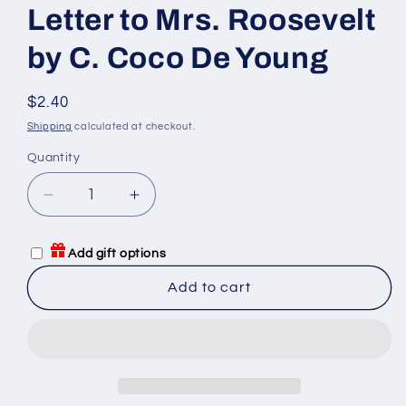
Letter to Mrs. Roosevelt
by C. Coco De Young
Regular
$2.40
price
Shipping
calculated at checkout.
Quantity
Quantity
Decrease
Increase
quantity
quantity
for
for
Add gift options
Letter
Letter
to
to
Add to cart
Mrs.
Mrs.
Roosevelt
Roosevelt
by
by
C.
C.
Coco
Coco
De
De