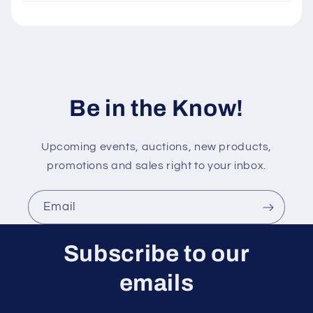
e
c
o
n
t
Be in the Know!
e
n
t
Upcoming events, auctions, new products,
promotions and sales right to your inbox.
Email
Subscribe to our
emails