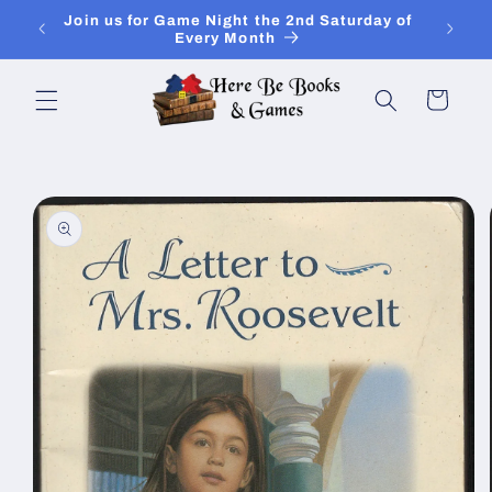
Skip to
Join Is for In-Store Gaming Every Sunday
content
Cart
Skip to
product
information