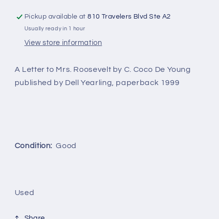
Young
Young
Pickup available at
810 Travelers Blvd Ste A2
Usually ready in 1 hour
View store information
A Letter to Mrs. Roosevelt by C. Coco De Young
published by Dell Yearling, paperback 1999
Condition:
Good
Used
Share