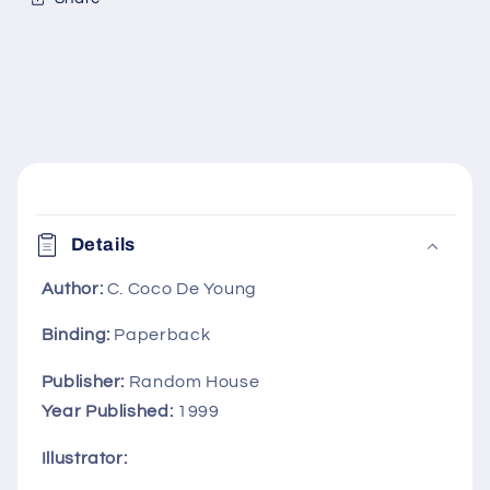
C
o
Details
l
l
Author:
C. Coco De Young
a
Binding:
Paperback
p
s
Publisher:
Random House
i
Year Published:
1999
b
Illustrator:
l