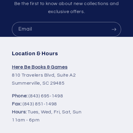
Be the first to know about new collections and
exclusive offers.
Email
Location & Hours
Here Be Books & Games
810 Travelers Blvd, Suite A2
Summerville, SC 29485
Phone:
(843) 695-1498
Fax:
(843) 851-1498
Hours:
Tues, Wed, Fri, Sat, Sun
11am - 6pm