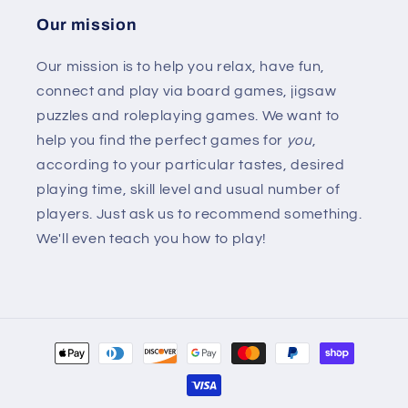
Our mission
Our mission is to help you relax, have fun,
connect and play via board games, jigsaw
puzzles and roleplaying games. We want to
help you find the perfect games for
you
,
according to your particular tastes, desired
playing time, skill level and usual number of
players. Just ask us to recommend something.
We'll even teach you how to play!
Payment
methods