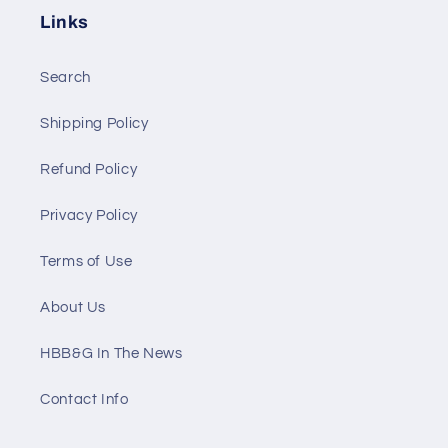
Links
Search
Shipping Policy
Refund Policy
Privacy Policy
Terms of Use
About Us
HBB&G In The News
Contact Info