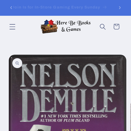
Skip to
ay of
Join Is for In-Store Gaming Every Sunday
content
Cart
Skip to
product
information