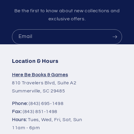
Be the first to know about new collections and
exclusive offers.
Email
Location & Hours
Here Be Books & Games
810 Travelers Blvd, Suite A2
Summerville, SC 29485
Phone:
(843) 695-1498
Fax:
(843) 851-1498
Hours:
Tues, Wed, Fri, Sat, Sun
11am - 6pm