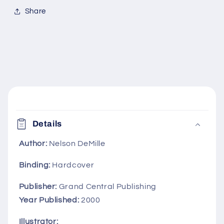
Share
C
o
Details
l
l
Author:
Nelson DeMille
a
Binding:
Hardcover
p
s
Publisher:
Grand Central Publishing
i
Year Published:
2000
b
Illustrator: