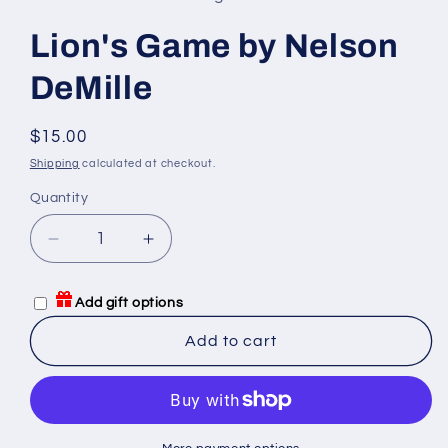
Lion's Game by Nelson
DeMille
Regular
$15.00
price
Shipping
calculated at checkout.
Quantity
Quantity
Decrease
Increase
quantity
quantity
for
for
Add gift options
Lion&#39;s
Lion&#39;s
Game
Game
Add to cart
by
by
Nelson
Nelson
DeMille
DeMille