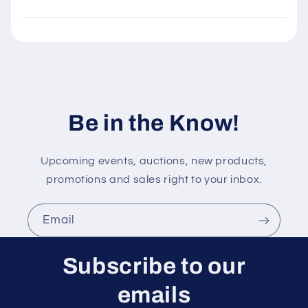
l
e
c
o
n
t
Be in the Know!
e
n
t
Upcoming events, auctions, new products,
promotions and sales right to your inbox.
Email
Subscribe to our
emails