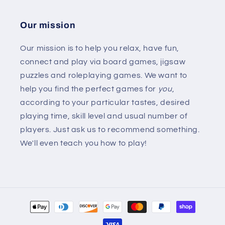
Our mission
Our mission is to help you relax, have fun,
connect and play via board games, jigsaw
puzzles and roleplaying games. We want to
help you find the perfect games for
you
,
according to your particular tastes, desired
playing time, skill level and usual number of
players. Just ask us to recommend something.
We'll even teach you how to play!
Payment
methods