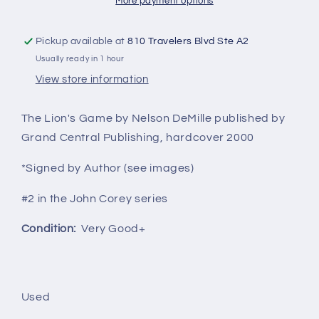
More payment options
Pickup available at
810 Travelers Blvd Ste A2
Usually ready in 1 hour
View store information
The Lion's Game by Nelson DeMille published by
Grand Central Publishing, hardcover 2000
*Signed by Author (see images)
#2 in the John Corey series
Condition:
Very Good+
Used