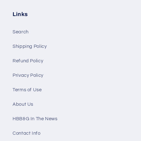
Links
Search
Shipping Policy
Refund Policy
Privacy Policy
Terms of Use
About Us
HBB&G In The News
Contact Info