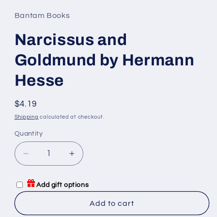
Bantam Books
Narcissus and
Goldmund by Hermann
Hesse
Regular
$4.19
price
Shipping
calculated at checkout.
Quantity
Quantity
Decrease
Increase
quantity
quantity
for
for
Add gift options
Narcissus
Narcissus
and
and
Add to cart
Goldmund
Goldmund