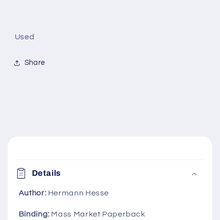
Used
Share
C
o
Details
l
l
Author:
Hermann Hesse
a
Binding:
Mass Market Paperback