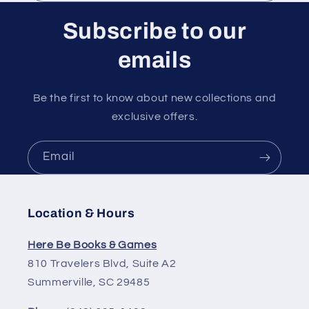
Subscribe to our
emails
Be the first to know about new collections and
exclusive offers.
Email
Location & Hours
Here Be Books & Games
810 Travelers Blvd, Suite A2
Summerville, SC 29485