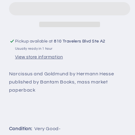
by
by
Hermann
Hermann
Hesse
Hesse
Pickup available at
810 Travelers Blvd Ste A2
Usually ready in 1 hour
View store information
Narcissus and Goldmund by Hermann Hesse
published by Bantam Books, mass market
paperback
Condition:
Very Good-