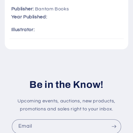
p
s
Publisher:
Bantam Books
i
Year Published:
b
Illustrator:
l
e
c
o
n
t
Be in the Know!
e
n
t
Upcoming events, auctions, new products,
promotions and sales right to your inbox.
Email