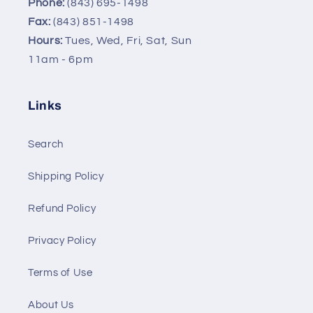
Phone:
(843) 695-1498
Fax:
(843) 851-1498
Hours:
Tues, Wed, Fri, Sat, Sun
11am - 6pm
Links
Search
Shipping Policy
Refund Policy
Privacy Policy
Terms of Use
About Us