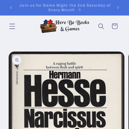
Skip to
ay of
Join Is for In-Store Gaming Every Sunday
content
Cart
Skip to
product
information