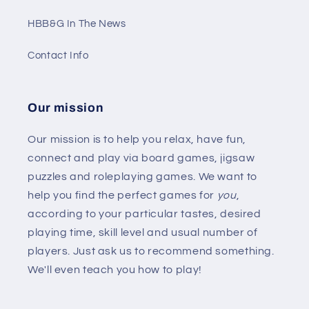
HBB&G In The News
Contact Info
Our mission
Our mission is to help you relax, have fun,
connect and play via board games, jigsaw
puzzles and roleplaying games. We want to
help you find the perfect games for
you
,
according to your particular tastes, desired
playing time, skill level and usual number of
players. Just ask us to recommend something.
We'll even teach you how to play!