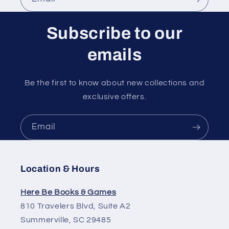
Subscribe to our
emails
Be the first to know about new collections and
exclusive offers.
Email
Location & Hours
Here Be Books & Games
810 Travelers Blvd, Suite A2
Summerville, SC 29485