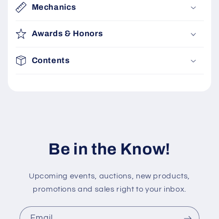
c
Mechanics
o
n
Awards & Honors
t
e
Contents
n
t
Be in the Know!
Upcoming events, auctions, new products,
promotions and sales right to your inbox.
Email