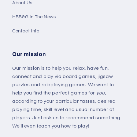
About Us
HBB&G In The News
Contact Info
Our mission
Our mission is to help you relax, have fun,
connect and play via board games, jigsaw
puzzles and roleplaying games. We want to
help you find the perfect games for
you
,
according to your particular tastes, desired
playing time, skill level and usual number of
players. Just ask us to recommend something.
We'll even teach you how to play!