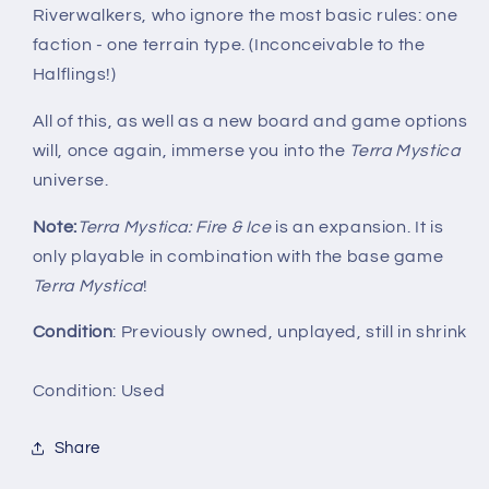
Riverwalkers, who ignore the most basic rules: one
faction - one terrain type. (Inconceivable to the
Halflings!)
All of this, as well as a new board and game options
will, once again, immerse you into the
Terra Mystica
universe.
Note:
Terra Mystica: Fire & Ice
is an expansion. It is
only playable in combination with the base game
Terra Mystica
!
Condition
: Previously owned, unplayed, still in shrink
Condition: Used
Share