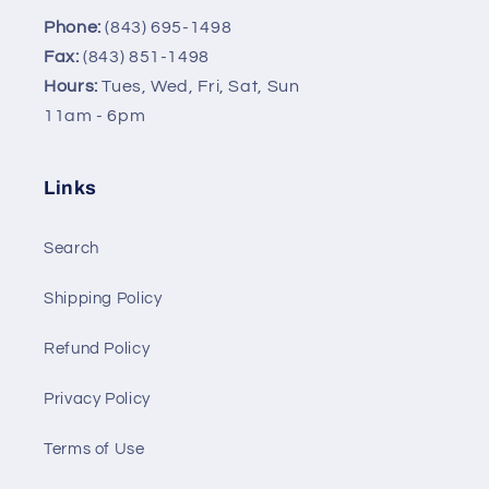
Phone:
(843) 695-1498
Fax:
(843) 851-1498
Hours:
Tues, Wed, Fri, Sat, Sun
11am - 6pm
Links
Search
Shipping Policy
Refund Policy
Privacy Policy
Terms of Use