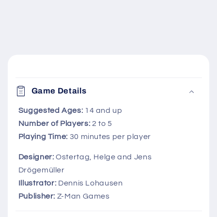
C
o
Game Details
l
l
Suggested Ages:
14 and up
Number of Players:
2 to 5
a
Playing Time:
30 minutes per player
p
s
Designer:
Ostertag, Helge and Jens
i
Drögemüller
b
Illustrator:
Dennis Lohausen
l
Publisher:
Z-Man Games
e