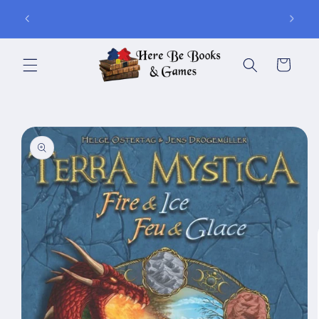
Skip to
ay of
Join Is for In-Store Gaming Every Sunday
content
Cart
Skip to
product
information