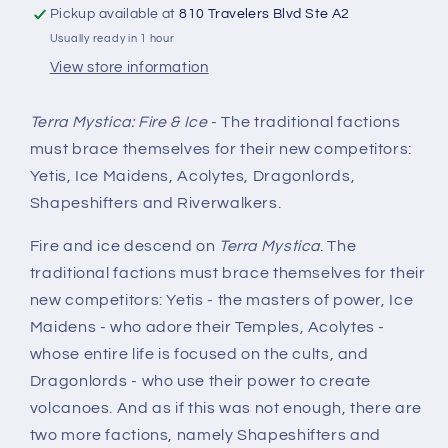
Pickup available at
810 Travelers Blvd Ste A2
Usually ready in 1 hour
View store information
Terra Mystica: Fire & Ice
- The traditional factions
must brace themselves for their new competitors:
Yetis, Ice Maidens, Acolytes, Dragonlords,
Shapeshifters and Riverwalkers.
Fire and ice descend on
Terra Mystica
. The
traditional factions must brace themselves for their
new competitors: Yetis - the masters of power, Ice
Maidens - who adore their Temples, Acolytes -
whose entire life is focused on the cults, and
Dragonlords - who use their power to create
volcanoes. And as if this was not enough, there are
two more factions, namely Shapeshifters and