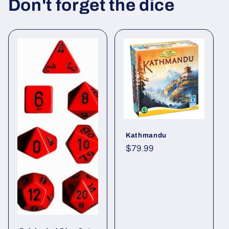
c
Don't forget the dice
o
n
t
e
n
t
Kathmandu
Regular
$79.99
price