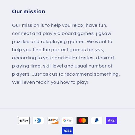
Our mission
Our mission is to help you relax, have fun,
connect and play via board games, jigsaw
puzzles and roleplaying games. We want to
help you find the perfect games for
you
,
according to your particular tastes, desired
playing time, skill level and usual number of
players. Just ask us to recommend something.
We'll even teach you how to play!
Payment
methods