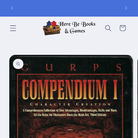
Skip to
ay of
Join Is for In-Store Gaming Every Sunday
content
Cart
Skip to
product
information