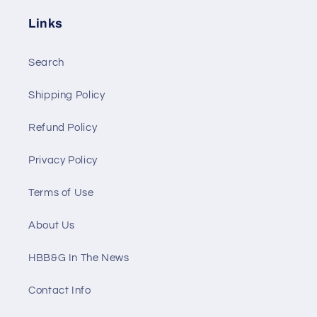
Links
Search
Shipping Policy
Refund Policy
Privacy Policy
Terms of Use
About Us
HBB&G In The News
Contact Info