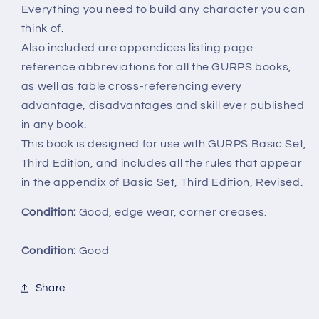
Everything you need to build any character you can
think of.
Also included are appendices listing page
reference abbreviations for all the GURPS books,
as well as table cross-referencing every
advantage, disadvantages and skill ever published
in any book.
This book is designed for use with GURPS Basic Set,
Third Edition, and includes all the rules that appear
in the appendix of Basic Set, Third Edition, Revised.
Condition:
Good, edge wear, corner creases.
Condition:
Good
Share