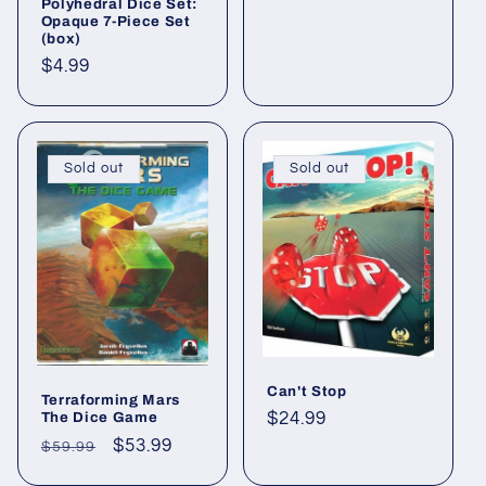
Polyhedral Dice Set:
Opaque 7-Piece Set
(box)
Regular
$4.99
price
Sold out
Sold out
Can't Stop
Terraforming Mars
Regular
$24.99
The Dice Game
price
Regular
Sale
$53.99
$59.99
price
price