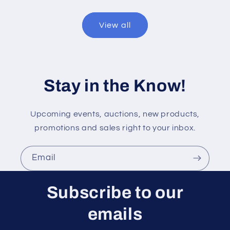
View all
Stay in the Know!
Upcoming events, auctions, new products,
promotions and sales right to your inbox.
Email
Subscribe to our
emails