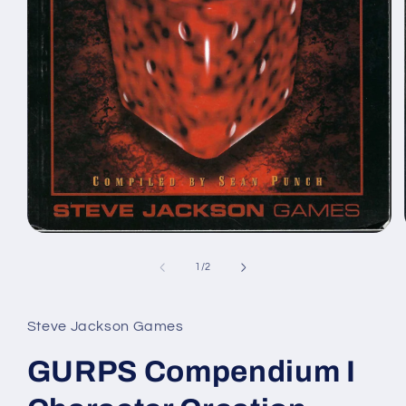
Open
media
1
of
1
/
2
in
modal
Steve Jackson Games
GURPS Compendium I