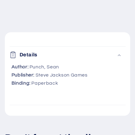
C
o
Details
l
l
Author:
Punch, Sean
Publisher:
Steve Jackson Games
a
Binding:
Paperback
p
s
i
b
l
e