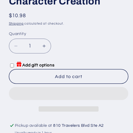
Character Creation
Regular
$10.98
price
Shipping
calculated at checkout.
Quantity
Quantity
Decrease
Increase
quantity
quantity
for
for
Add gift options
GURPS
GURPS
Compendium
Compendium
Add to cart
I
I
Character
Character
Creation
Creation
Pickup available at
810 Travelers Blvd Ste A2
Usually ready in 1 hour