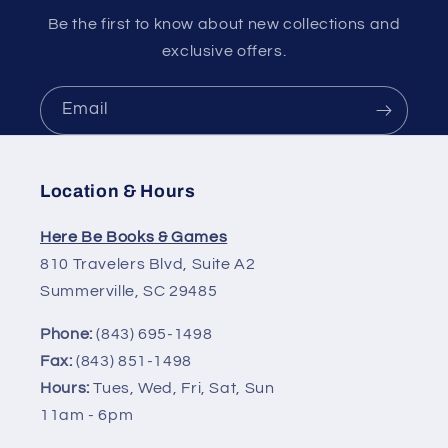
Be the first to know about new collections and
exclusive offers.
Email
Location & Hours
Here Be Books & Games
810 Travelers Blvd, Suite A2
Summerville, SC 29485
Phone:
(843) 695-1498
Fax:
(843) 851-1498
Hours:
Tues, Wed, Fri, Sat, Sun
11am - 6pm