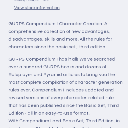
View store information
GURPS Compendium I Character Creation: A
comprehensive collection of new advantages,
disadvantages, skills and more. All the rules for
characters since the basic set , third edition.
GURPS Compendium I has it all! We've searched
over a hundred GURPS books and dozens of
Roleplayer and Pyramid articles to bring you the
most complete compilation of character generation
rules ever. Compendium I includes updated and
revised versions of every character-related rule
that has been published since the Basic Set, Third
Edition - all in an easy-to-use format.
With Compendium I and Basic Set, Third Edition, in