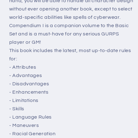
hand, you will be able to handle all character design
without ever opening another book, except to select
world-specific abilities like spells of cyberwear.
Compendium I is a companion volume to the Basic
Set and is a must-have for any serious GURPS
player or GM!
This book includes the latest, most up-to-date rules
for:
- Attributes
- Advantages
- Disadvantages
- Enhancements
- Limitations
- Skills
- Language Rules
- Maneuvers
- Racial Generation